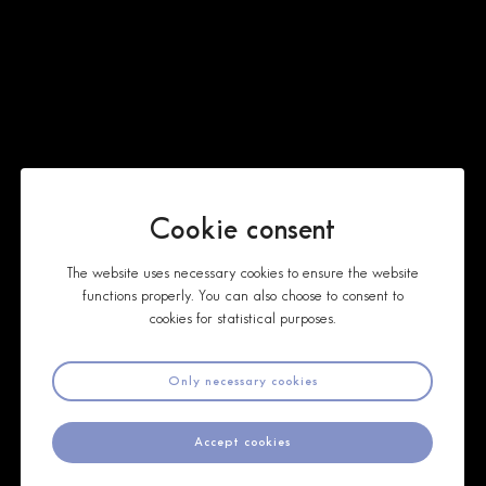
d
a
Cookie consent
The website uses necessary cookies to ensure the website
functions properly. You can also choose to consent to
cookies for statistical purposes.
C
Clinical performance study completed
Only necessary cookies
a
n
Thursday 15 May 2025
c
Accept cookies
e
r